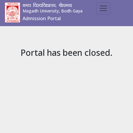
ex/k fo'ofo|ky;] cks/kx;k
Magadh University, Bodh Gaya
Admission Portal
Portal has been closed.