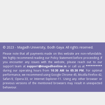
© 2023 - Magadh University, Bodh Gaya. All rights reserved.
Please note that all payments made on this website are non-refundable.
We highly recommend reading our Policy Statement before proceeding. If
you encounter any issues with the website, please reach out to our
support team at
support@magadhonline.in
or call us at
**********
during our operating hours from
10:30 AM to 05:30 PM.
For optimal
performance, we recommend using Google Chrome-45, Mozilla Firefox-42,
Safari-9, Opera-33, or Internet Explorer-11. Using any other browser or
previous versions of the mentioned browsers may result in unexpected
behaviour.