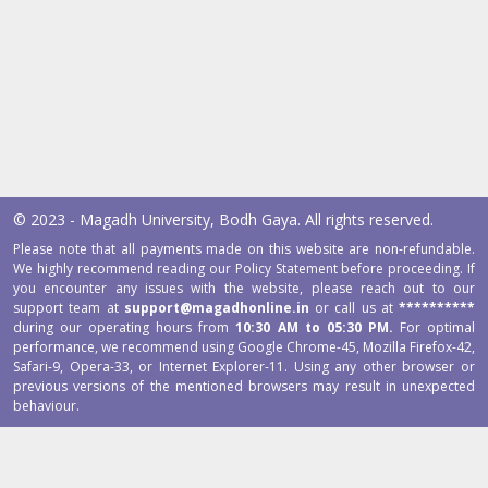
© 2023 - Magadh University, Bodh Gaya. All rights reserved.
Please note that all payments made on this website are non-refundable.
We highly recommend reading our Policy Statement before proceeding. If
you encounter any issues with the website, please reach out to our
support team at
support@magadhonline.in
or call us at
**********
during our operating hours from
10:30 AM to 05:30 PM.
For optimal
performance, we recommend using Google Chrome-45, Mozilla Firefox-42,
Safari-9, Opera-33, or Internet Explorer-11. Using any other browser or
previous versions of the mentioned browsers may result in unexpected
behaviour.