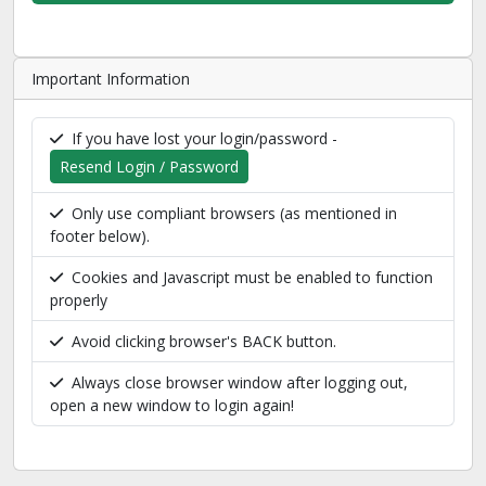
Important Information
If you have lost your login/password -
Resend Login / Password
Only use compliant browsers (as mentioned in
footer below).
Cookies and Javascript must be enabled to function
properly
Avoid clicking browser's BACK button.
Always close browser window after logging out,
open a new window to login again!