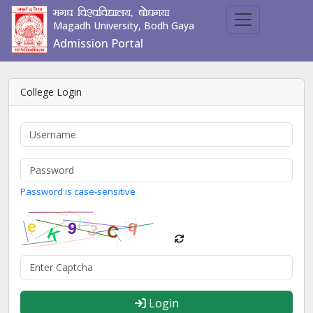
ex/k fo'ofo|ky;] cks/kx;k
Magadh University, Bodh Gaya
Admission Portal
College Login
Password is case-sensitive
Login